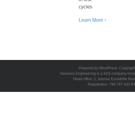
cycles
Learn More
Powered by WordPress. Copyright 
Samares Engineering is a SAS company incorpo
Head office: 2, avenue Escadrille N
Registration: 798 787 933 