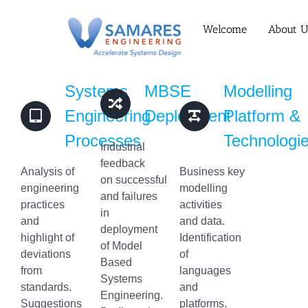
Skip
to
Welcome
About U
content
Systems
MBSE
Modelling
Engineering
Deployment
Platform &
Processes
Technologi
Industrial
feedback
Analysis of
Business key
on successful
engineering
modelling
and failures
practices
activities
in
and
and data.
deployment
highlight of
Identification
of Model
deviations
of
Based
from
languages
Systems
standards.
and
Engineering.
Suggestions
platforms.