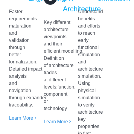
Architecture
Faster
Understand
requirements
benefits
Key different
maturation
and efforts
architecture
and
to reach
viewpoints
validation
early
and their
through
functional
efficient modelling.
better
simulation
Definition
formalization.
and
of architecture
Detailed impact
architecture
trades
analysis
simulation.
at different
and
Using
levels:function,
navigation
physical
component
through expanded
simulation
or
traceability.
to verify
technology
architecture
Learn More
key
Learn More
properties
in first