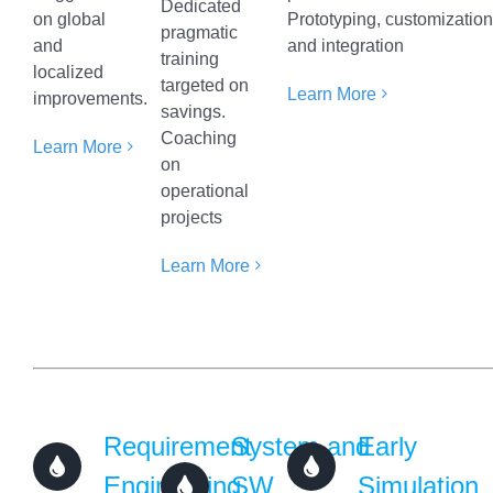
Dedicated
on global
Prototyping, customizatio
pragmatic
and
and integration
training
localized
targeted on
Learn More
improvements.
savings.
Coaching
Learn More
on
operational
projects
Learn More
Requirement
System and
Early
Engineering
SW
Simulation