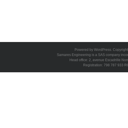
Powered by WordPress. Copyright 
Samares Engineering is a SAS company incorpo
Head office: 2, avenue Escadrille N
Registration: 798 787 933 