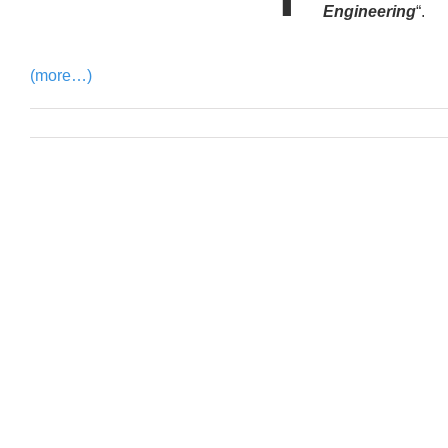
Engineering
“.
(more…)