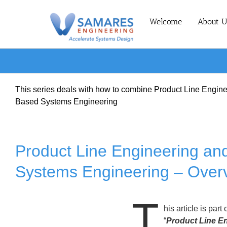
Skip
to
Welcome
About U
content
This series deals with how to combine Product Line Engin
Based Systems Engineering
Product Line Engineering a
Systems Engineering – Over
T
his article is part 
“
Product Line E