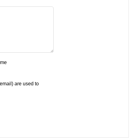
ume
email) are used to