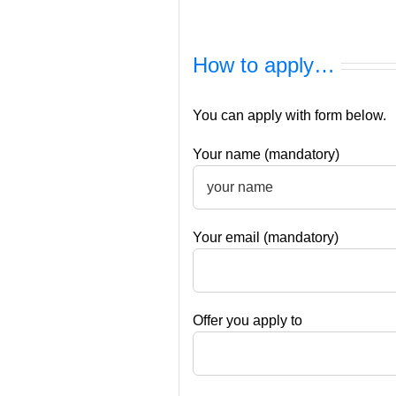
How to apply…
You can apply with form below.
Your name (mandatory)
Your email (mandatory)
Offer you apply to