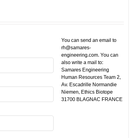
You can send an email to
rh@samares-
engineering.com. You can
also write a mail to:
Samares Engineering
Human Resources Team 2,
Av. Escadrille Normandie
Niemen, Ethics Biotope
31700 BLAGNAC FRANCE