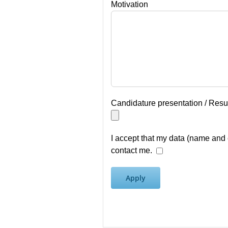
Motivation
Candidature presentation / Res
I accept that my data (name and 
contact me.