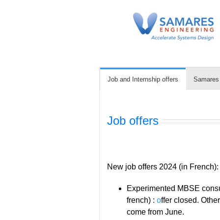
Skip
to
content
Job and Internship offers
Samares i
Job offers
New job offers 2024 (in French):
Experimented MBSE consul
french) :
o
ffer closed. Othe
come from June.