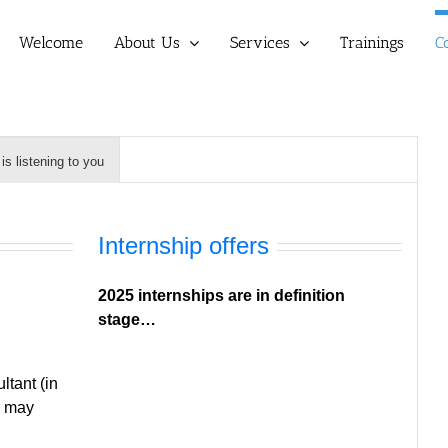
Welcome
About Us
Services
Trainings
C
s listening to you
Internship offers
2025 internships are in definition
stage…
tant (in
r may