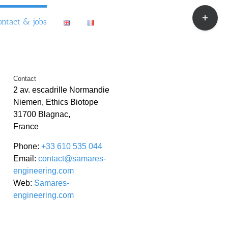
Toggle
ontact & jobs
Sliding
Bar
Area
Contact
2 av. escadrille Normandie
Niemen, Ethics Biotope
31700 Blagnac,
France
Phone:
+33 610 535 044
Email:
contact@samares-
engineering.com
Web:
Samares-
engineering.com