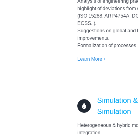
Analysis of engineering pra
highlight of deviations from
(ISO 15288, ARP4754A, D
ECSS..).
Suggestions on global and 
improvements.
Formalization of processes
Learn More
Simulation 
Simulation
Heterogeneous & hybrid m
integration