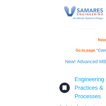
Skip
to
content
New 
Go to page “
Cont
New! Advanced MBSE
Engineering
Practices &
Processes