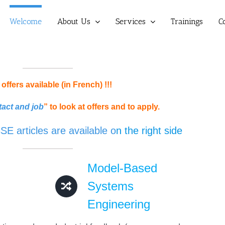
Welcome
About Us
Services
Trainings
C
offers available (in French) !!!
act and job
” to look at offers and to apply.
 articles are available o
n the right side
Model-Based
Systems
Engineering