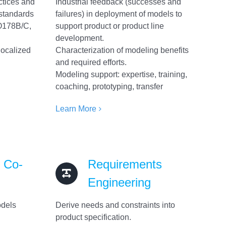
ctices and
Industrial feedback (successes and
 standards
failures) in deployment of models to
O178B/C,
support product or product line
development.
localized
Characterization of modeling benefits
and required efforts.
Modeling support: expertise, training,
coaching, prototyping, transfer
Learn More
& Co-
Requirements
Engineering
odels
Derive needs and constraints into
product specification.