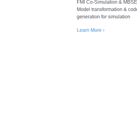
FMI Co-Simulation & MBS
Model transformation & cod
generation for simulation
Learn More