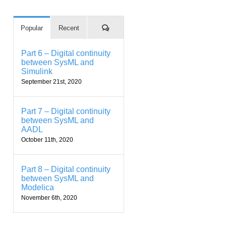
Comments
Popular
Recent
Part 6 – Digital continuity
between SysML and
Simulink
September 21st, 2020
Part 7 – Digital continuity
between SysML and
AADL
October 11th, 2020
Part 8 – Digital continuity
between SysML and
Modelica
November 6th, 2020