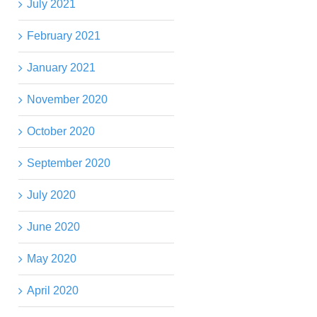
July 2021
February 2021
January 2021
November 2020
October 2020
September 2020
July 2020
June 2020
May 2020
April 2020