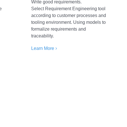
E
Write good requirements.
e
Select Requirement Engineering tool
according to customer processes and
tooling environment. Using models to
formalize requirements and
traceability.
Learn More