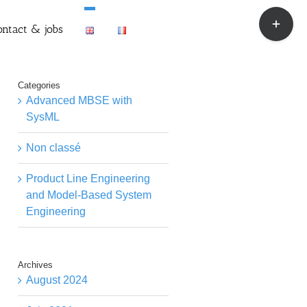
Toggle
ontact & jobs
Sliding
Bar
Area
Categories
Advanced MBSE with
SysML
Non classé
Product Line Engineering
and Model-Based System
Engineering
Archives
August 2024