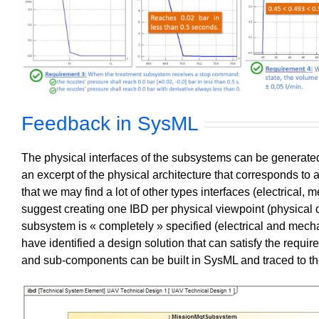
Feedback in SysML
The physical interfaces of the subsystems can be generate
an excerpt of the physical architecture that corresponds to 
that we may find a lot of other types interfaces (electrical, 
suggest creating one IBD per physical viewpoint (physical
subsystem is « completely » specified (electrical and mech
have identified a design solution that can satisfy the requi
and sub-components can be built in SysML and traced to the