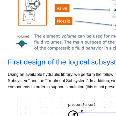
First design of the logical subsy
Using an available hydraulic library, we perform the followi
Subsystem” and the “Treatment Subsystem”. In addition, we
components in order to support simulation (this is not prese