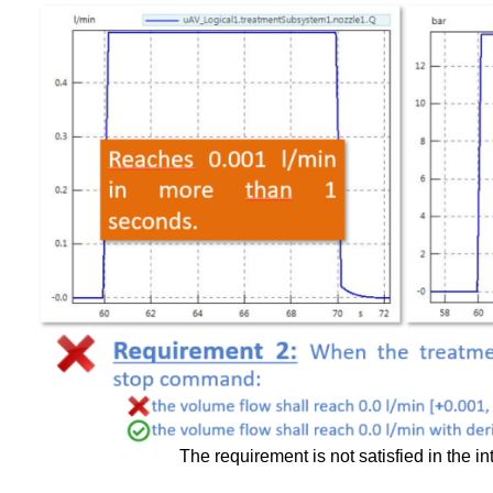
The requirement is not satisfied in the int