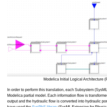
Modelica Initial Logical Architecture (
In order to perform this translation, each Subsystem (SysML
Modelica partial model. Each information flow is transforme
output and the hydraulic flow is converted into hydraulic p
have used the
SysPhS library
(SysML Extension for Physica