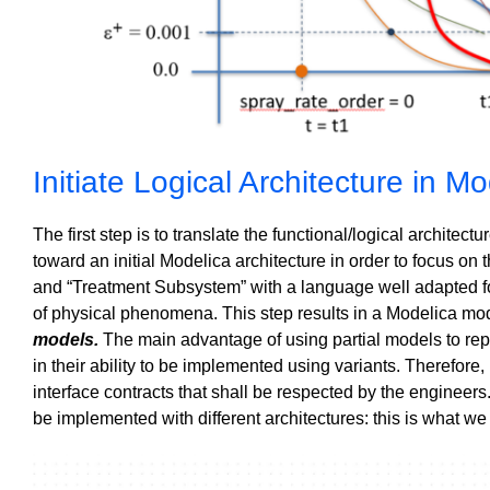
Initiate Logical Architecture in M
The first step is to translate the functional/logical archite
toward an initial Modelica architecture
in order to focus on
and “Treatment Subsystem” with a language well adapted fo
of physical phenomena.
This step results in a Modelica mo
models.
The main advantage of using partial models to re
in their ability to be implemented using variants. Therefore
interface contracts that shall be respected by the engineer
be implemented with different architectures: this is what we 