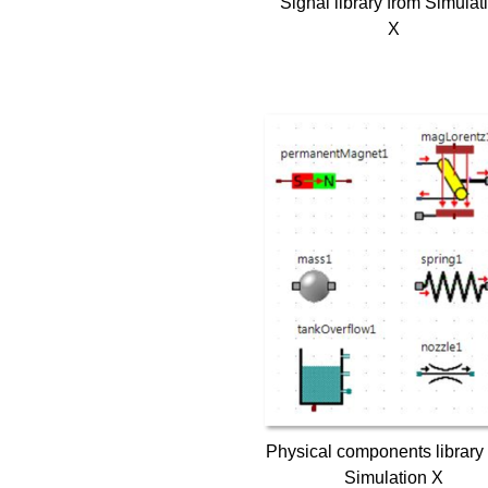
Signal library from Simulat
X
Physical components library
Simulation X