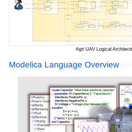
Agri UAV Logical Architect
Modelica Language Overview