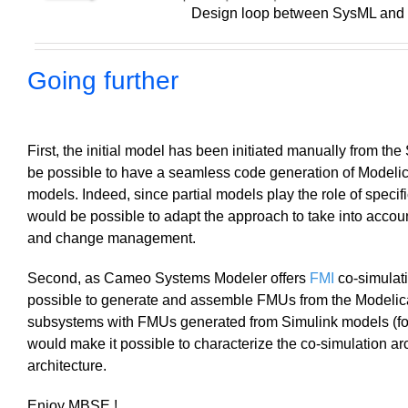
Design loop between SysML and
Going further
First, the initial model has been initiated manually from t
be possible to have a seamless code generation of Modelic
models. Indeed, since partial models play the role of specific
would be possible to adapt the approach to take into account
and change management.
Second, as Cameo Systems Modeler offers
FMI
co-simulati
possible to generate and assemble FMUs from the Modeli
subsystems with FMUs generated from Simulink models (for
would make it possible to characterize the co-simulation arc
architecture.
Enjoy MBSE !