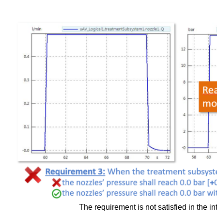
The requirement is not satisfied in the int