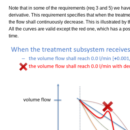
Note that in some of the requirements (req 3 and 5) we have
derivative. This requirement specifies that when the treatm
the flow shall
continuously
decrease. This is illustrated by 
All the curves are valid except the red one, which has a posi
time.