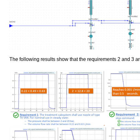
The following results show that the requirements 2 and 3 ar