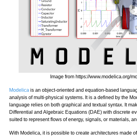
Image from https://www.modelica.org/m
Modelica
is an object-oriented and equation-based langua
analysis of multi-physical systems. It is a defined by the 
language relies on both graphical and textual syntax. It ma
Differential and Algebraic Equations (DAE) with discrete e
suited to represent flows of energy, signals, or materials, a
With Modelica, it is possible to create architectures made 