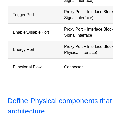
Signal Interface)
Proxy Port + Interface Blo
Trigger Port
Signal Interface)
Proxy Port + Interface Blo
Enable/Disable Port
Signal Interface)
Proxy Port + Interface Blo
Energy Port
Physical Interface)
Functional Flow
Connector
Define Physical components that fi
architecture