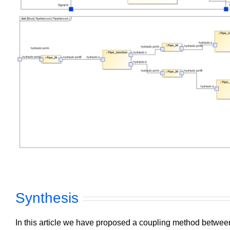
Synthesis
In this article we have proposed a coupling method betw