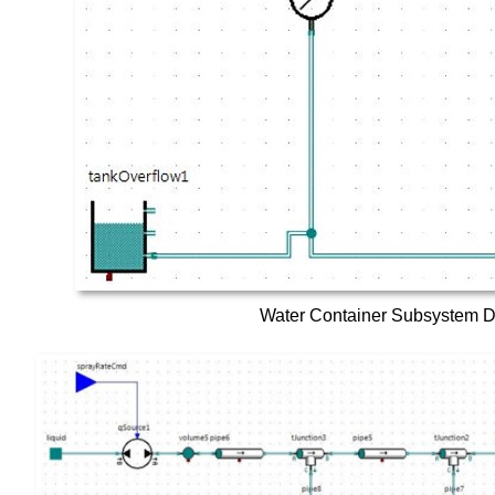
Water Container Subsystem 