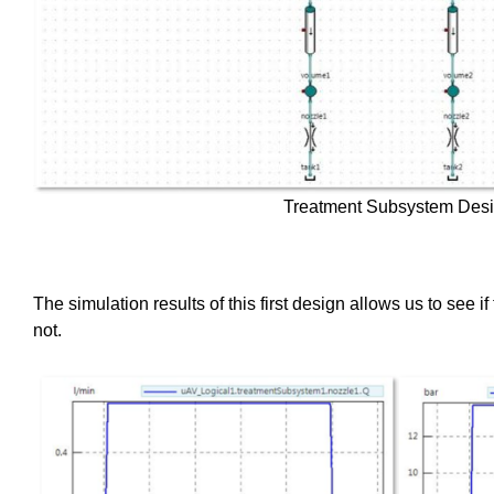
Treatment Subsystem Des
The simulation results of this first design allows us to see i
not.