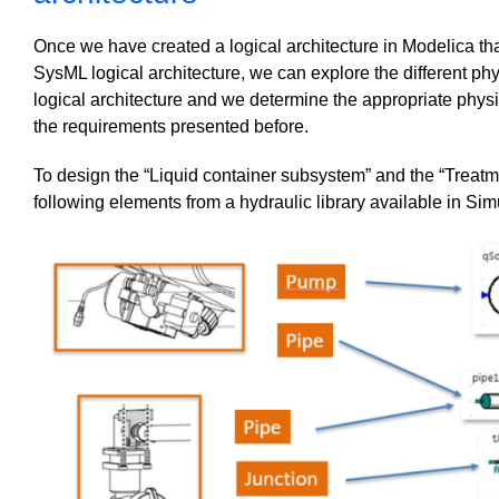
Once we have created a logical architecture in Modelica tha
SysML logical architecture, we can explore the different phys
logical architecture and we determine the appropriate phys
the requirements presented before.
To design the “Liquid container subsystem” and the “Treatm
following elements from a hydraulic library available in Sim