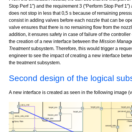
Stop Perf 1”) and the requirement 3 (“Perform Stop Perf 1”) a
does not stop in less that 0,5 s because of remaining press
consist in adding valves before each nozzle that can be o
valve ensures that there is no remaining flow from the nozzle
addition, it ensures safety in case of failure of the controll
the creation of a new interface between the
Mission Manag
Treatment
subsystem. Therefore, this would trigger a reque
engineer to see the impact of creating a new interface b
the treatment subsystem.
Second design of the logical su
A new interface is created as seen in the following image 