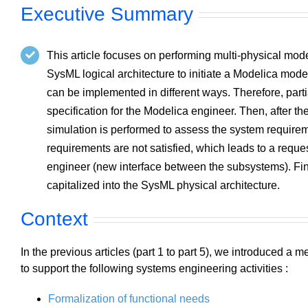
Executive Summary
This article focuses on performing multi-physical mode
SysML logical architecture to initiate a Modelica mode
can be implemented in different ways. Therefore, parti
specification for the Modelica engineer. Then, after t
simulation is performed to assess the system requir
requirements are not satisfied, which leads to a reque
engineer (new interface between the subsystems). Fina
capitalized into the SysML physical architecture.
Context
In the previous articles (part 1 to part 5), we introduced a
to support the following systems engineering activities :
Formalization of functional needs