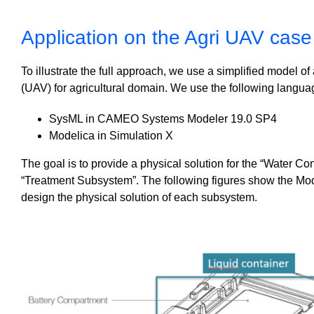
Application on the Agri UAV case
To illustrate the full approach, we use a simplified model 
(UAV) for agricultural domain. W
e use the following langua
SysML in CAMEO Systems Modeler 19.0 SP4
Modelica in Simulation X
The goal is to provide a physical solution for the “Water C
“Treatment Subsystem”. The following figures show the Mode
design the physical solution of each subsystem.