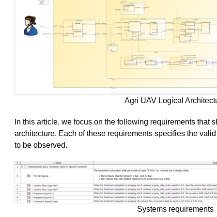
Agri UAV Logical Architect
In this article, we focus on the following requirements that sh
architecture. Each of these requirements specifies the valid
to be observed.
Systems requirements