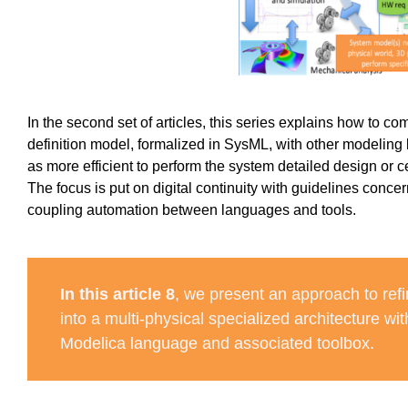
In the second set of articles, this series explains how to co
definition model, formalized in SysML, with other modeling
as more efficient to perform the system detailed design or c
The focus is put on digital continuity with guidelines conc
coupling automation between languages and tools.
In this article 8
, we present an approach to refi
into a multi-physical specialized architecture wit
Modelica language and associated toolbox.