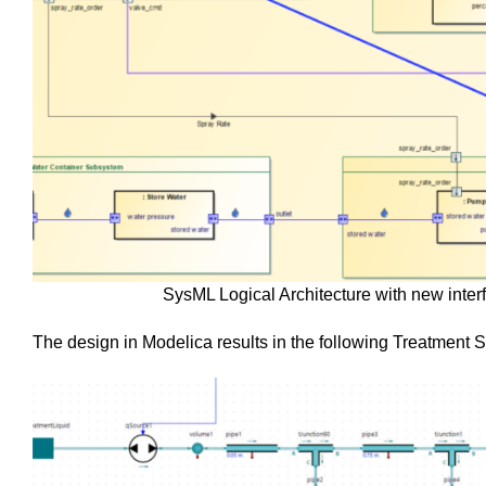
SysML Logical Architecture with new inte
The design in Modelica results in the following Treatment