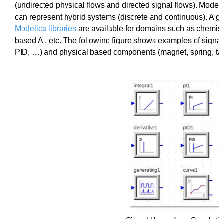
(undirected physical flows and directed signal flows). Mod
can represent hybrid systems (discrete and continuous). A
Modelica libraries
are available for domains such as chemis
based AI, etc. The following figure shows examples of sign
PID, …) and physical based components (magnet, spring, t