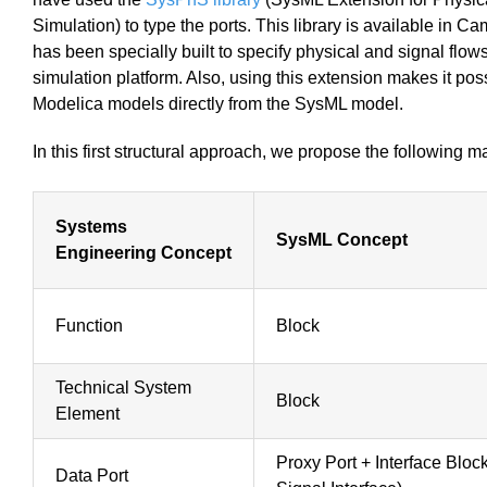
Simulation) to type the ports. This library is available i
has been specially built to specify physical and signal flow
simulation platform. Also, using this extension makes it pos
Modelica models directly from the SysML model.
In this first structural approach, we propose the following 
Systems
SysML Concept
Engineering Concept
Function
Block
Technical System
Block
Element
Proxy Port + Interface Blo
Data Port