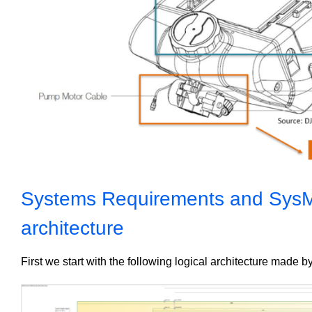
Systems Requirements and SysML
architecture
First we start with the following logical architecture made 