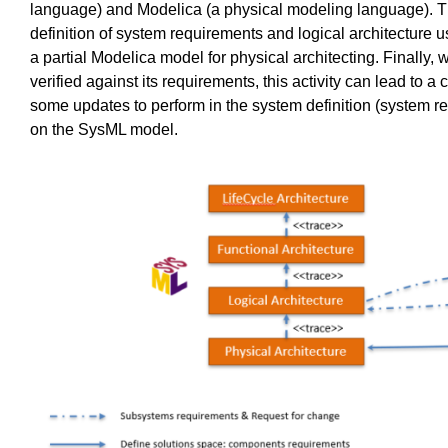
language) and Modelica (a physical modeling language). 
definition of system requireme
nts and logical architecture u
a partial Modelica model for physical architecting. Finally, 
verified against its requirements, this activity can lead t
some updates to perform in the system definition (system r
on the SysML model.