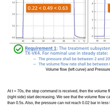
Volume flow (left curve) and Pressure
At t = 70s, the stop command is received, then the volume fl
(right side) start decreasing. We see that the volume flow c
than 0.5s. Also, the pressure can not reach 0.02 bar in less 