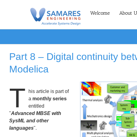
Skip
to
Welcome
About U
content
Part 8 – Digital continuity 
Modelica
T
his article is part of
a
monthly series
entitled
"
Advanced MBSE with
SysML and other
languages
".