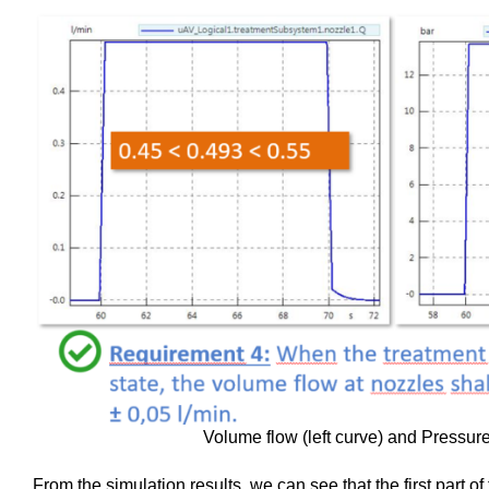
Volume flow (left curve) and Pressure
From the simulation results, we can see that the first part 