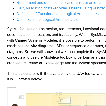
Refinement and definition of systems requirements
Early validation of stakeholder’s needs using Functio
Definition of Functional and Logical Architectures
Optimization of Logical Architectures
SysML focuses on abstraction, requirements, functional de
decomposition, allocation, and traceability. Within SysML, 
with Cameo Systems Modeler, it is possible to perform simu
machines, activity diagrams, IBDs, or sequence diagrams, 
diagrams.
So, we will sh
ow that we can complete the SysML
concepts and use the Modelica toolbox to perform analysis
architecture, refine our knowledge and the system specifica
This article starts with the availability of a UAV logical arch
It is illustrated below: