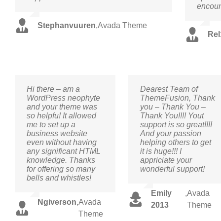
encoun
Stephanvuuren
,
Avada Theme
Rel
Hi there – am a
Dearest Team of
WordPress neophyte
ThemeFusion, Thank
and your theme was
you – Thank You –
so helpfu! It allowed
Thank You!!!! Yout
me to set up a
support is so great!!!!
business website
And your passion
even without having
helping others to get
any significant HTML
it is huge!!! I
knowledge. Thanks
appriciate your
for offering so many
wonderful support!
bells and whistles!
Emily
,
Avada
Ngiverson
,
Avada
2013
Theme
Theme