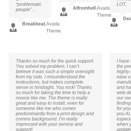
“problematic
LOT.
Alfromhell
,
Avada
people”…
Theme
De
Breakbeat
,
Avada
Theme
Thanks so much for the quick support.
I have
You solved my problem. I can’t
the pre
believe it was such a simple oversight
highly 
from my side. I misunderstood the
ease of
instructions, but makes complete
manufa
sense in hindsight. You rock! Thanks
and ha
so much for taking the time to help a
web des
novice like me. The theme is really
our ow
great and easy to install, even for
finding
someone like me who comes
for yo
predominantly from a print design and
you ALL
comms background. I’m really
especia
impressed with your service and
when y
support!
update