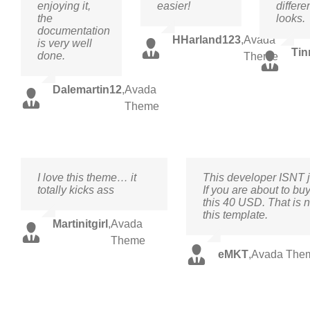
enjoying it,
easier!
differe
the
looks.
documentation
HHarland123
,
Avada
is very well
Tin
done.
Theme
Dalemartin12
,
Avada
Theme
I love this theme… it
This developer ISNT j
totally kicks ass
If you are about to buy
this 40 USD. That is n
this template.
Martinitgirl
,
Avada
Theme
eMKT
,
Avada The