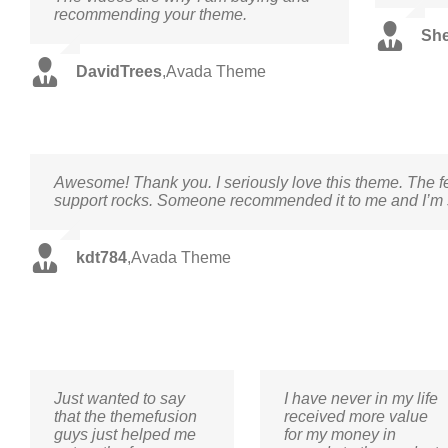
recommending your theme.
Sh
DavidTrees
,
Avada Theme
Awesome! Thank you. I seriously love this theme. The f
support rocks. Someone recommended it to me and I’m so
kdt784
,
Avada Theme
Just wanted to say
I have never in my life
that the themefusion
received more value
guys just helped me
for my money in