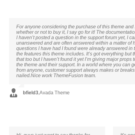
For anyone considering the purchase of this theme and 
whether or not to buy it, I say go for it! The documentat
I haven’t posted a question in the support forum yet, I 
unanswered and are often answered within a matter of h
questions I have had I found were already answered in th
the features this theme includes. It’s got everything but
that too but I haven’t found it yet I’m giving major prop
the theme and their support. In a world where you can g
from anyone, customer support always makes or breaks
nailed.Nice work ThemeFusion team.
bfield3
,
Avada Theme