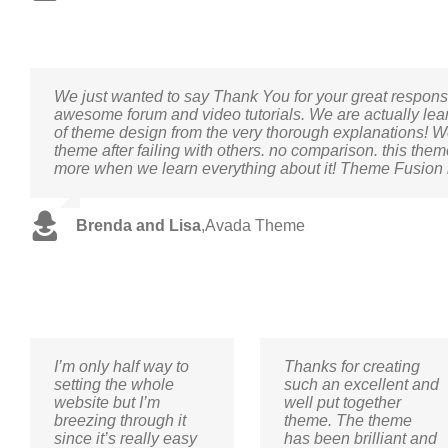
We just wanted to say Thank You for your great respo
awesome forum and video tutorials. We are actually lea
of theme design from the very thorough explanations! 
theme after failing with others. no comparison. this them
more when we learn everything about it! Theme Fusion i
Brenda and Lisa
,
Avada Theme
I’m only half way to
Thanks for creating
setting the whole
such an excellent and
website but I’m
well put together
breezing through it
theme. The theme
since it’s really easy
has been brilliant and