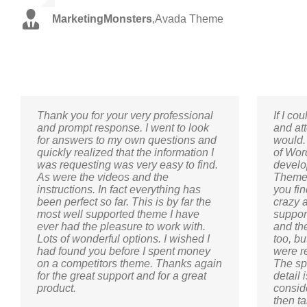
MarketingMonsters
,
Avada Theme
Thank you for your very professional
If I co
and prompt response. I went to look
and att
for answers to my own questions and
would.
quickly realized that the information I
of Wor
was requesting was very easy to find.
develo
As were the videos and the
Themef
instructions. In fact everything has
you fi
been perfect so far. This is by far the
crazy 
most well supported theme I have
suppor
ever had the pleasure to work with.
and th
Lots of wonderful options. I wished I
too, b
had found you before I spent money
were r
on a competitors theme. Thanks again
The sp
for the great support and for a great
detail 
product.
conside
then ta