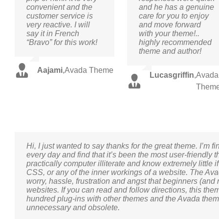
convenient and the
and he has a genuine
customer service is
care for you to enjoy
very reactive. I will
and move forward
say it in French
with your theme!..
“Bravo” for this work!
highly recommended
theme and author!
Aajami
,
Avada Theme
Lucasgriffin
,
Avada
Them
Hi, I just wanted to say thanks for the great theme. I’m 
every day and find that it’s been the most user-friendly
practically computer illiterate and know extremely little i
CSS, or any of the inner workings of a website. The Av
worry, hassle, frustration and angst that beginners (and
websites. If you can read and follow directions, this theme
hundred plug-ins with other themes and the Avada them
unnecessary and obsolete.