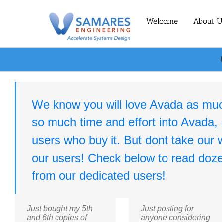
Skip
to
Welcome
About U
content
We know you will love Avada as mu
so much time and effort into Avada,
users who buy it. But dont take our wo
our users! Check below to read doze
from our dedicated users!
Just bought my 5th
Just posting for
and 6th copies of
anyone considering