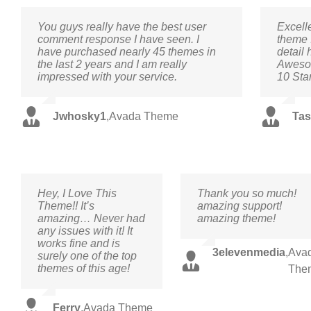
You guys really have the best user
Excell
comment response I have seen. I
theme 
have purchased nearly 45 themes in
detail 
the last 2 years and I am really
Awesom
impressed with your service.
10 Sta
Jwhosky1
,
Avada Theme
Tas
Hey, I Love This
Thank you so much!
Theme!! It’s
amazing support!
amazing… Never had
amazing theme!
any issues with it! It
works fine and is
3elevenmedia
,
Ava
surely one of the top
themes of this age!
The
Ferry
,
Avada Theme