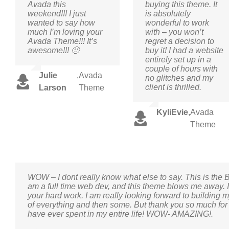
Avada this
buying this theme. It
weekend!!! I just
is absolutely
wanted to say how
wonderful to work
much I’m loving your
with – you won’t
Avada Theme!!! It’s
regret a decision to
awesome!!! 🙂
buy it! I had a website
entirely set up in a
couple of hours with
Julie
,
Avada
no glitches and my
client is thrilled.
Larson
Theme
KyliEvie
,
Avada
Theme
WOW – I dont really know what else to say. This is the 
am a full time web dev, and this theme blows me away. I 
your hard work. I am really looking forward to building m
of everything and then some. But thank you so much for 
have ever spent in my entire life! WOW- AMAZING!.