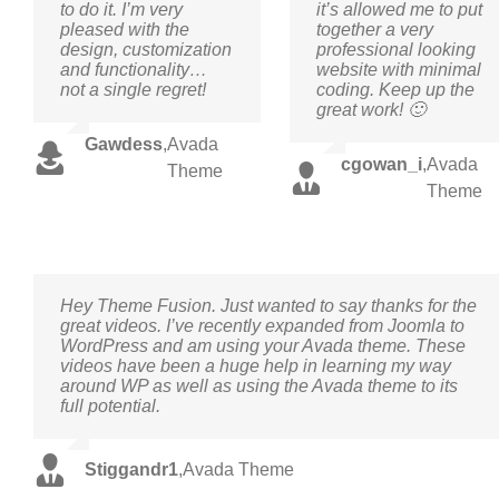
to do it. I’m very
it’s allowed me to put
pleased with the
together a very
design, customization
professional looking
and functionality…
website with minimal
not a single regret!
coding. Keep up the
great work! 🙂
Gawdess
,
Avada
cgowan_i
,
Avada
Theme
Theme
Hey Theme Fusion. Just wanted to say thanks for the
great videos. I’ve recently expanded from Joomla to
WordPress and am using your Avada theme. These
videos have been a huge help in learning my way
around WP as well as using the Avada theme to its
full potential.
Stiggandr1
,
Avada Theme