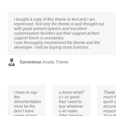
I bought a copy of this theme to test and I am
impressed. Not only the theme is well thought out
with good amount options and excellent
customisation facilities but their support at their
support forum is exemplary.
I can thoroughly recommend the theme and the
developer. I will be buying more licenses.
Sarumbear
,
Avada Theme
I have to say
u know what?
Thank 
the
u r so great
much f
documentation
that I want to
quick 
must be the
buy whatever
accura
best I have
u wl make.
respon
come across
After Service
Your t