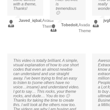
with a theme,
is
really
Thanks!
tremendous
wonder
🙂
Javed_iqbal
,
Avada
jvg
Tobedoit
,
Avada
Theme
Theme
This video is totally brilliant. A simple,
Aweso
visual explanation of how to use short
Extrao
codes that even an almost newbie
know a
can understand and use straight
extraor
away. I’ve been trying to find an easy
millio
to listen to (some others have no
People
voice…insane) and understand video.
a Lot 
I got to say… This rocks, your theme
to buy 
rocks, and dude… You do too 🙂
ultima
Thanks for taking the time to create
Busine
this. I will look at the others now too.
a Milli
The videos are why I am buying and