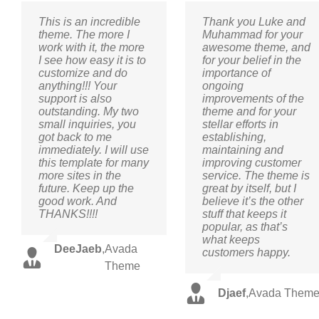
This is an incredible
Thank you Luke and
theme. The more I
Muhammad for your
work with it, the more
awesome theme, and
I see how easy it is to
for your belief in the
customize and do
importance of
anything!!! Your
ongoing
support is also
improvements of the
outstanding. My two
theme and for your
small inquiries, you
stellar efforts in
got back to me
establishing,
immediately. I will use
maintaining and
this template for many
improving customer
more sites in the
service. The theme is
future. Keep up the
great by itself, but I
good work. And
believe it’s the other
THANKS!!!!
stuff that keeps it
popular, as that’s
what keeps
DeeJaeb
,
Avada
customers happy.
Theme
Djaef
,
Avada Them