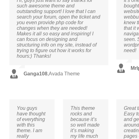
Hi, guys just want to say thanks for
It’s on
such awesome theme and
bought 
outstanding support! I love that I can
websit
search your forum, open the ticket and
webbui
you even provide php code for
knew t
changes when they are needed!
that it
Makes it all so easy and inspiring! I
navigat
can focus on designing and
seen. 
structuring info on my site, instead of
wordpre
trying to figure out how it works for
need!
hours:) Thanks!
MrI
Ganga108
,
Avada Theme
You guys
This theme
Great 
have thought
rocks and
Easy t
of everything
because it’s
and ge
with this
so well made
aroun
theme. I am
it’s making
creati
really
my life much
pages 