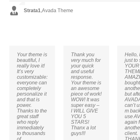
Strata1
,
Avada Theme
Your theme is
Thank you
Hello, 
beautiful, I
very much for
just to
really love it!
your quick
YOUR
It’s very
and useful
THEME
customizable:
response.
AMAZI
everyone can
Your theme is
bough
completely
an awesome
anothe
personalize it
piece of work!
but aft
and that is
WOW! It was
AVADA
power.
super easy –
can’t us
Thanks to the
I WILL GIVE
m back
great staff
YOU 5
use A
who reply
STARS!
again f
immediately
Thanx a lot
anothe
to thousands
guys!!!
client.
of
THAN