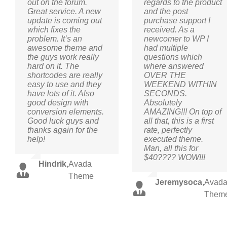
out on the forum.
regards to the product
Great service. A new
and the post
update is coming out
purchase support I
which fixes the
received. As a
problem. It’s an
newcomer to WP I
awesome theme and
had multiple
the guys work really
questions which
hard on it. The
where answered
shortcodes are really
OVER THE
easy to use and they
WEEKEND WITHIN
have lots of it. Also
SECONDS.
good design with
Absolutely
conversion elements.
AMAZING!!! On top of
Good luck guys and
all that, this is a first
thanks again for the
rate, perfectly
help!
executed theme.
Man, all this for
$40???? WOW!!!
Hindrik
,
Avada
Theme
Jeremysoca
,
Avad
Them