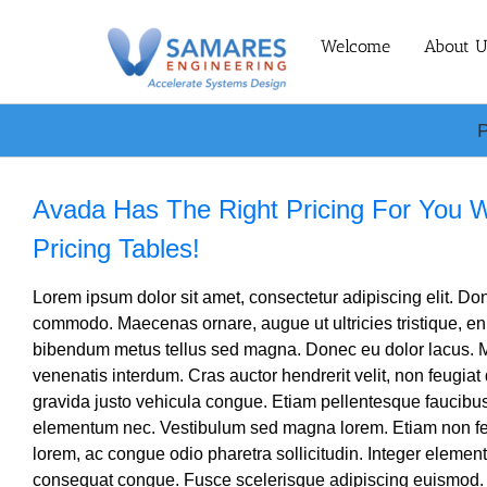
Skip
to
Welcome
About U
content
P
Avada Has The Right Pricing For You 
Pricing Tables!
Lorem ipsum dolor sit amet, consectetur adipiscing elit. Done
commodo. Maecenas ornare, augue ut ultricies tristique, en
bibendum metus tellus sed magna. Donec eu dolor lacus. M
venenatis interdum. Cras auctor hendrerit velit, non feugiat
gravida justo vehicula congue. Etiam pellentesque faucibus
elementum nec. Vestibulum sed magna lorem. Etiam non feli
lorem, ac congue odio pharetra sollicitudin. Integer element
consequat congue. Fusce scelerisque adipiscing euismod.