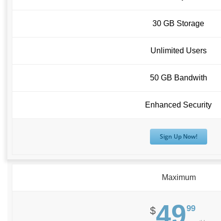
30 GB Storage
Unlimited Users
50 GB Bandwith
Enhanced Security
Sign Up Now!
Maximum
49
99
$