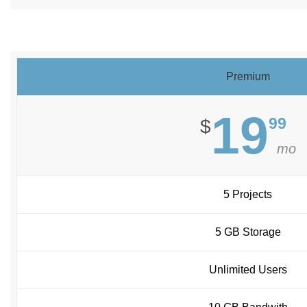
Premium
19
99
$
mo
5 Projects
5 GB Storage
Unlimited Users