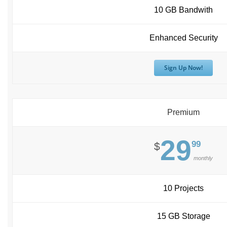
10 GB Bandwith
Enhanced Security
Sign Up Now!
Premium
29
99
$
monthly
10 Projects
15 GB Storage