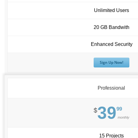
Unlimited Users
20 GB Bandwith
Enhanced Security
Sign Up Now!
Professional
39
99
$
monthly
15 Projects