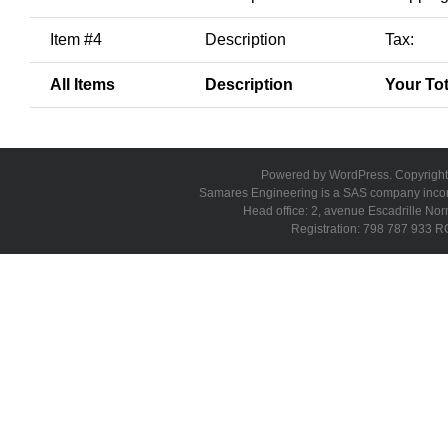
Item #4
Description
Tax:
All Items
Description
Your Tot
Powered by WordPress. Copyright 
Samares Engineering is a SAS company incorpo
Head office: 2, avenue Escadrille N
Registration: 798 787 933 