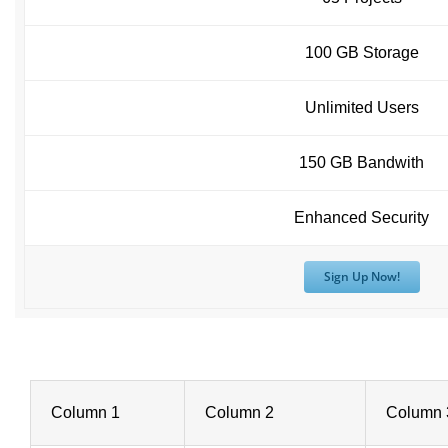
100 GB Storage
Unlimited Users
150 GB Bandwith
Enhanced Security
Sign Up Now!
Column 1
Column 2
Column 