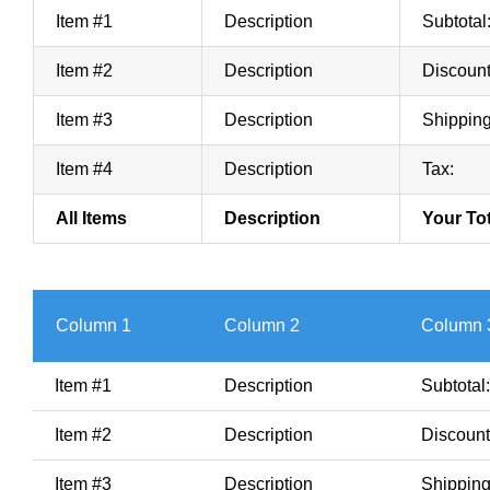
Item #1
Description
Subtotal
Item #2
Description
Discount
Item #3
Description
Shipping
Item #4
Description
Tax:
All Items
Description
Your Tot
Column 1
Column 2
Column 
Item #1
Description
Subtotal:
Item #2
Description
Discount
Item #3
Description
Shipping