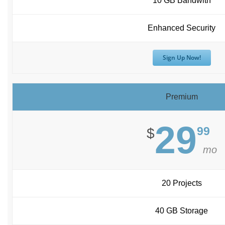
10 GB Bandwith
Enhanced Security
Sign Up Now!
Premium
29
99
$
mo
20 Projects
40 GB Storage