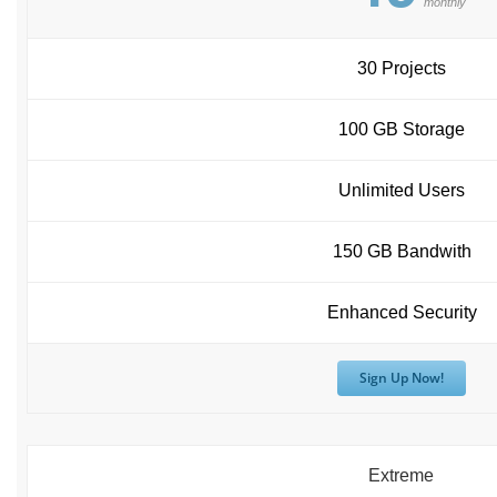
monthly
30 Projects
100 GB Storage
Unlimited Users
150 GB Bandwith
Enhanced Security
Sign Up Now!
Extreme