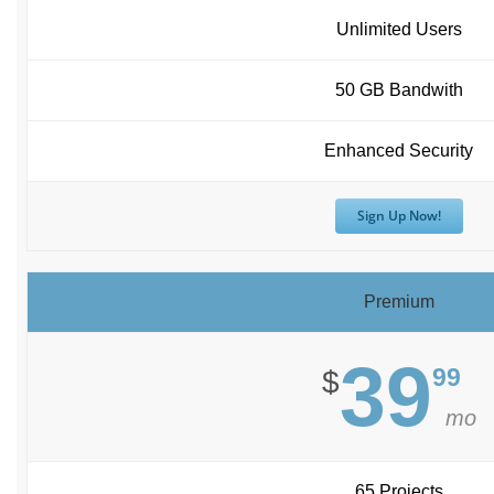
Unlimited Users
50 GB Bandwith
Enhanced Security
Sign Up Now!
Premium
39
99
$
mo
65 Projects