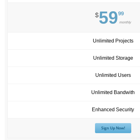
59
99
$
monthly
Unlimited Projects
Unlimited Storage
Unlimited Users
Unlimited Bandwith
Enhanced Security
Sign Up Now!