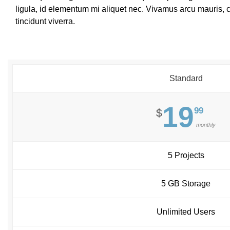
ligula, id elementum mi aliquet nec. Vivamus arcu mauris,
tincidunt viverra.
Standard
19
99
$
monthly
5 Projects
5 GB Storage
Unlimited Users